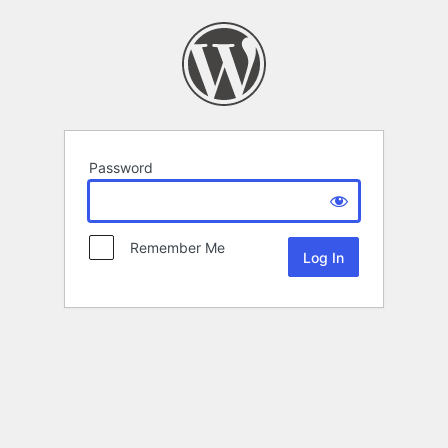
Password
Remember Me